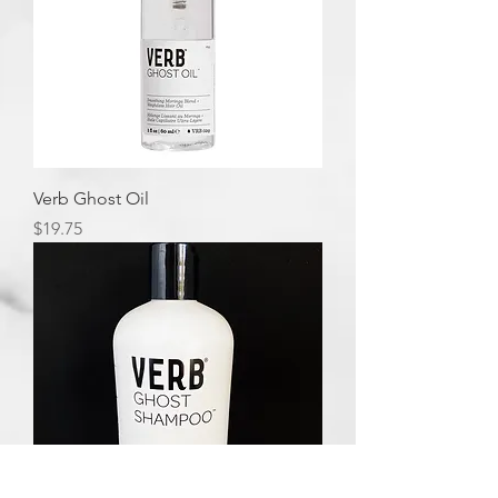
Verb Ghost Oil
Price
$19.75