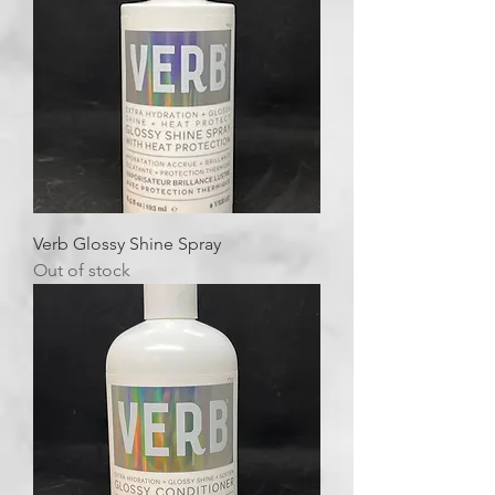
Verb Glossy Shine Spray
Out of stock