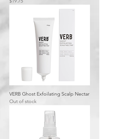
Price
$19.75
VERB Ghost Exfoilating Scalp Nectar
Out of stock