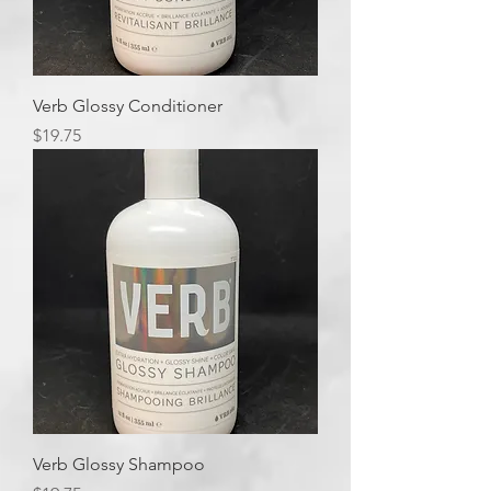
Verb Glossy Conditioner
Price
$19.75
Verb Glossy Shampoo