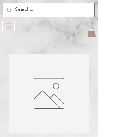
Log In