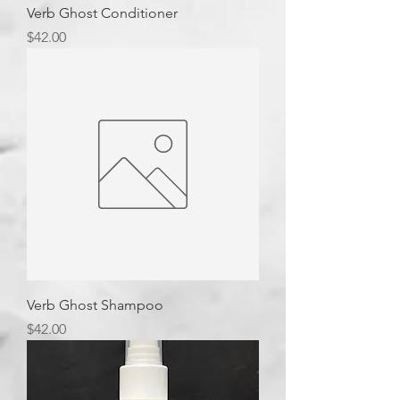
Verb Ghost Conditioner
Price
$42.00
Verb Ghost Shampoo
Price
$42.00