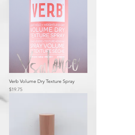
Verb Volume Dry Texture Spray
Price
$19.75