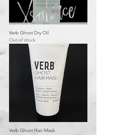
Verb Ghost Dry Oil
Out of stock
Verb Ghost Hair Mask