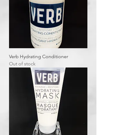
Verb Hydrating Conditioner
Out of stock