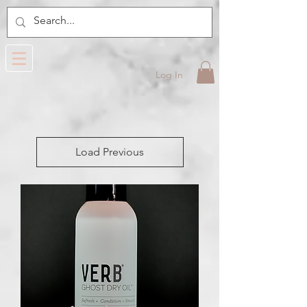
Log In
Load Previous