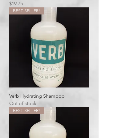
Price
$19.75
BEST SELLER!
Verb Hydrating Shampoo
Out of stock
BEST SELLER!