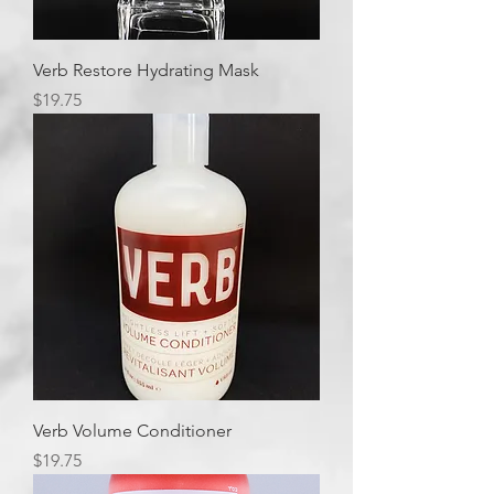
Verb Restore Hydrating Mask
Price
$19.75
Verb Volume Conditioner
Price
$19.75