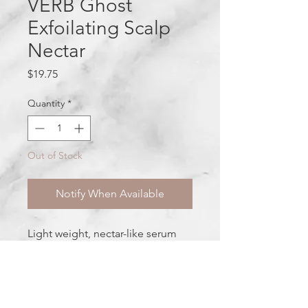
VERB Ghost
Exfoilating Scalp
Nectar
Price
$19.75
Quantity
*
Out of Stock
Notify When Available
Light weight, nectar-like serum
gentle enough for all scalp types.
Fights frizz and helps slough
away product build-up and dead
skin for a clean, refreshed scalp.