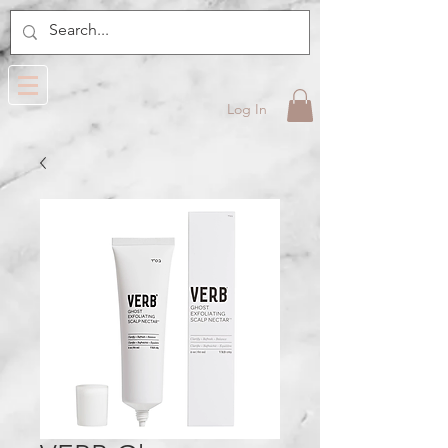
Log In