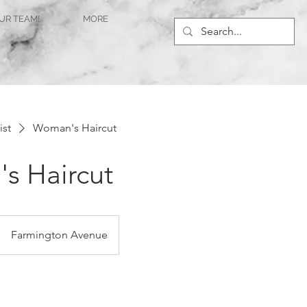
UR TEAM!
MORE
ist
Woman's Haircut
s Haircut
Farmington Avenue