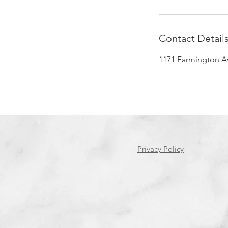
Contact Detail
1171 Farmington Av
Privacy Policy