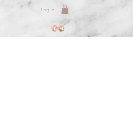
Log In