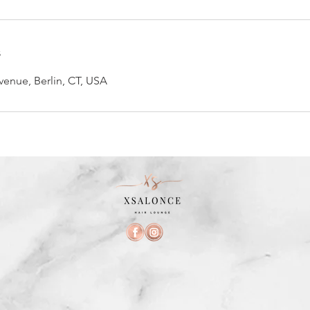
s
enue, Berlin, CT, USA