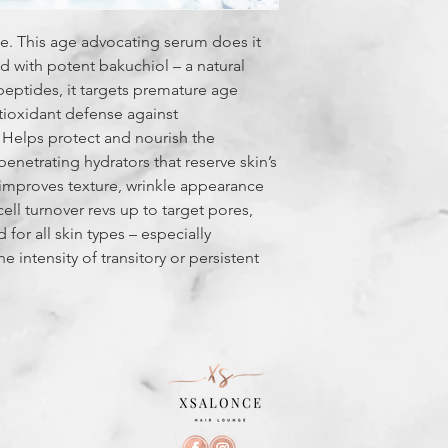
e. This age advocating serum does it
ted with potent bakuchiol – a natural
 peptides, it targets premature age
tioxidant defense against
. Helps protect and nourish the
penetrating hydrators that reserve skin’s
it improves texture, wrinkle appearance
cell turnover revs up to target pores,
for all skin types – especially
he intensity of transitory or persistent