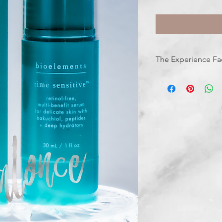
The Experience Fa
FEELS LIKE: comforti
SMELLS LIKE: clean, f