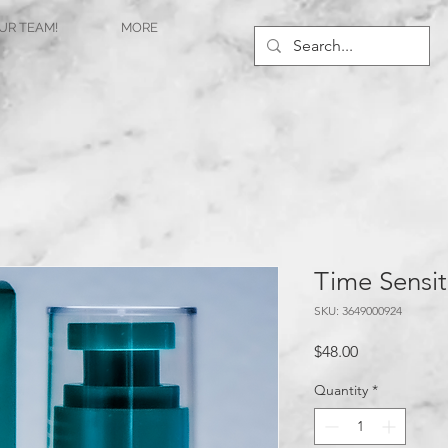
UR TEAM!
MORE
Time Sensit
SKU: 3649000924
Price
$48.00
Quantity
*