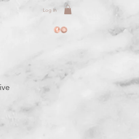
Log In
ive