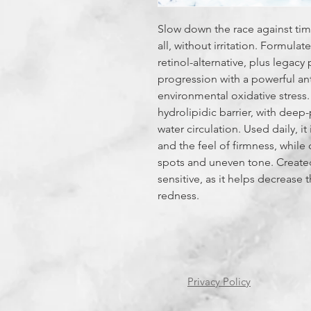
Slow down the race against tim
all, without irritation. Formula
retinol-alternative, plus legacy
progression with a powerful an
environmental oxidative stress
hydrolipidic barrier, with deep-
water circulation. Used daily, 
and the feel of firmness, while 
spots and uneven tone. Created 
sensitive, as it helps decrease t
redness.
Privacy Policy