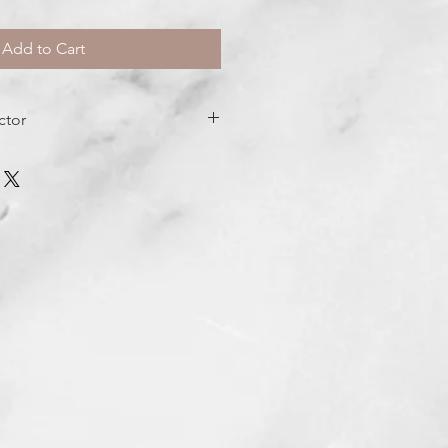
Add to Cart
ctor
ng, nourishing hydration
resh air