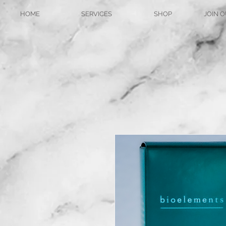
HOME
SERVICES
SHOP
JOIN O