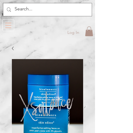
Log In