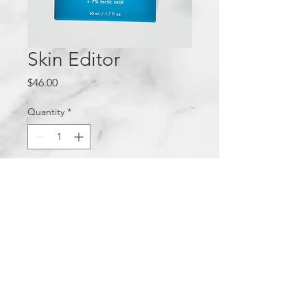
Skin Editor
Price
$46.00
Quantity
*
Add to Cart
Privacy Policy