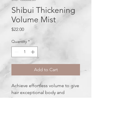
Shibui Thickening
Volume Mist
Price
$22.00
Quantity
*
Add to Cart
Achieve effortless volume to give
hair exceptional body and
bounce.
Ingredients