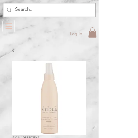
Log In
SKU: 1088802567