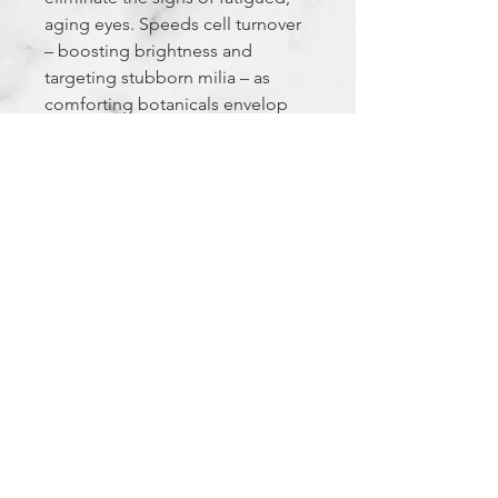
aging eyes. Speeds cell turnover
– boosting brightness and
targeting stubborn milia – as
comforting botanicals envelop
skin in soothing moisture.
Created specifically for the most
delicate, sensitive skin under the
eyes. Ophthalmologist tested.
The Experience Factor
FEELS LIKE: a refreshing oasis for the
eyes
SMELLS LIKE: pure
Privacy Policy