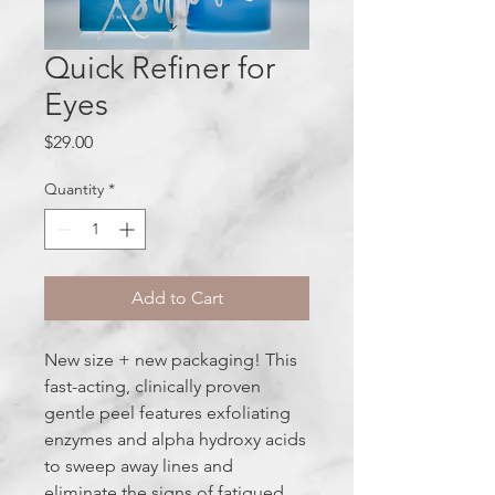
Quick Refiner for
Eyes
Price
$29.00
Quantity
*
Add to Cart
New size + new packaging! This
fast-acting, clinically proven
gentle peel features exfoliating
enzymes and alpha hydroxy acids
to sweep away lines and
eliminate the signs of fatigued,