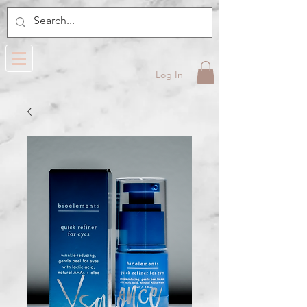
Log In