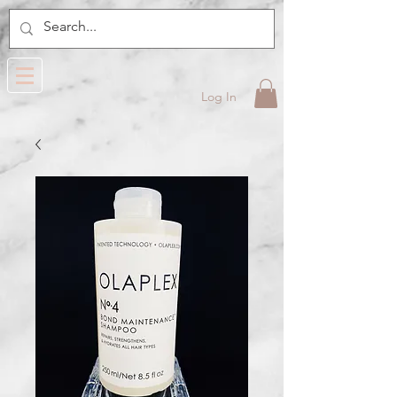
Log In