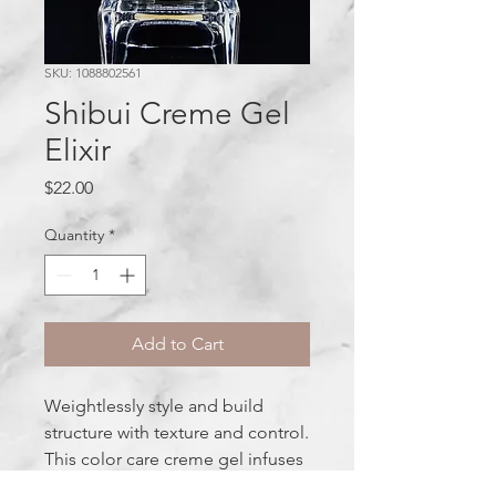
SKU: 1088802561
Shibui Creme Gel
Elixir
Price
$22.00
Quantity
*
Add to Cart
Weightlessly style and build
structure with texture and control.
This color care creme gel infuses
hair with nutrition and thermal