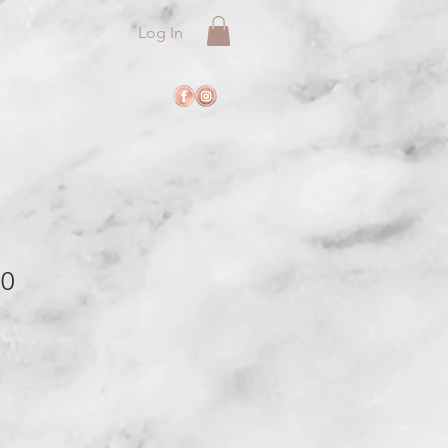
Log In
10