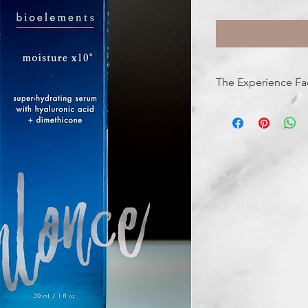
The Experience Fa
FEELS LIKE: liquid hy
SMELLS LIKE: pure +