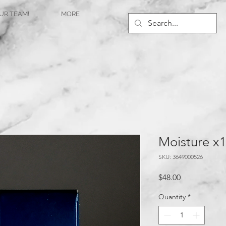
UR TEAM!
MORE
Moisture x
SKU: 3649000526
Price
$48.00
Quantity
*