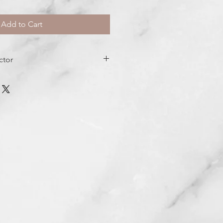
Add to Cart
ctor
dration
 clean