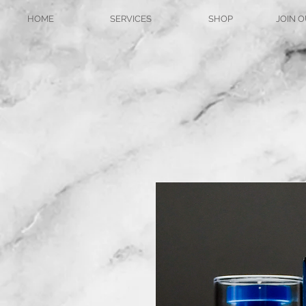
HOME
SERVICES
SHOP
JOIN O