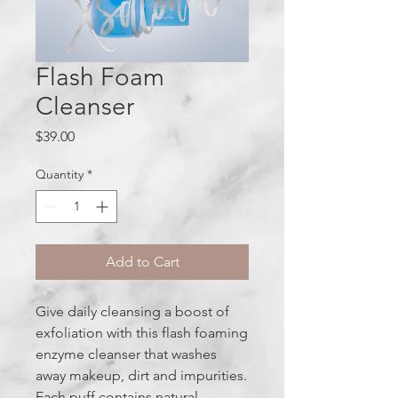
Flash Foam
Cleanser
Price
$39.00
Quantity
*
Add to Cart
Give daily cleansing a boost of
exfoliation with this flash foaming
enzyme cleanser that washes
away makeup, dirt and impurities.
Each puff contains natural