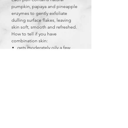
pumpkin, papaya and pineapple
enzymes to gently exfoliate
dulling surface flakes, leaving
skin soft, smooth and refreshed.
How to tell if you have
combination skin:
gets moderately oily a few
hours after cleansing
can feel dehydrated; visible t-
zone pores
occasional clogged
pores/breakouts
The Experience Factor
FEELS LIKE: a relaxing bubble bath
for your face
SMELLS LIKE: a subtle tropical treat