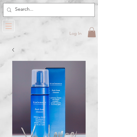
Log In