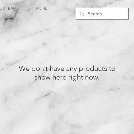
UR TEAM!
MORE
We don’t have any products to
show here right now.