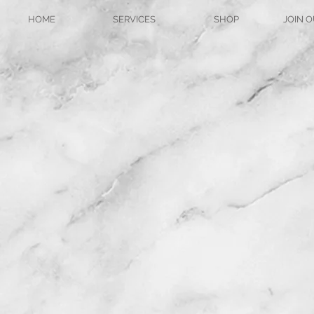
HOME
SERVICES
SHOP
JOIN O