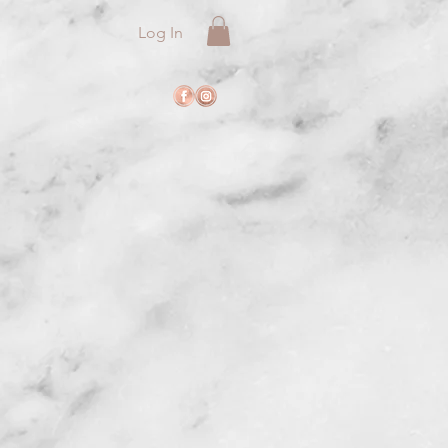
Log In