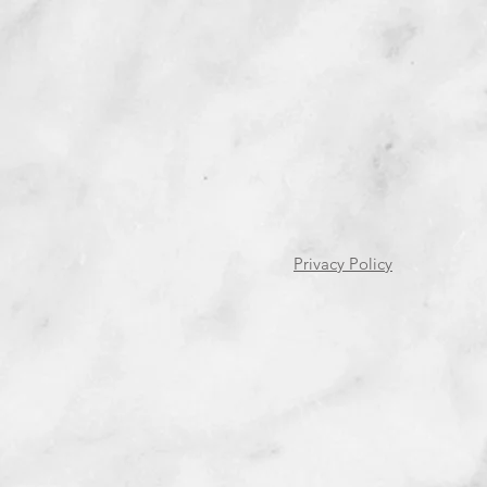
Privacy Policy