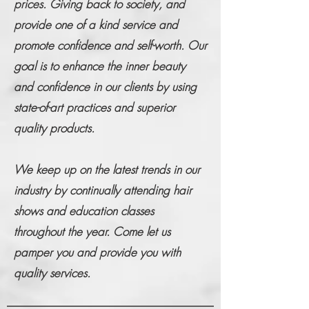
prices. Giving back to society, and
provide one of a kind service and
promote confidence and self-worth. Our
goal is to enhance the inner beauty
and confidence in our clients by using
state-of-art practices and superior
quality products.
We keep up on the latest trends in our
industry by continually attending hair
shows and education classes
throughout the year. Come let us
pamper you and provide you with
quality services.