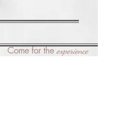
Come for the
experience