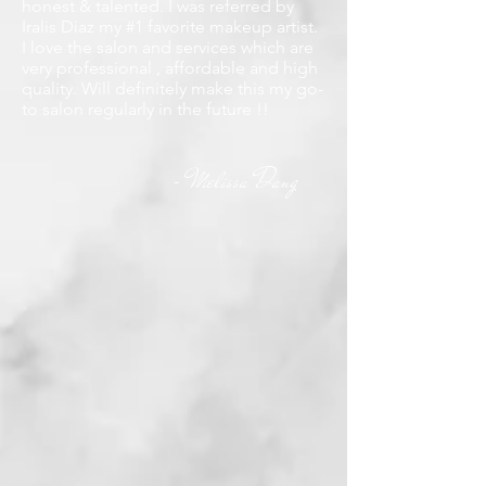
honest & talented. I was referred by
Iralis Diaz my #1 favorite makeup artist.
I love the salon and services which are
very professional , affordable and high
quality. Will definitely make this my go-
to salon regularly in the future !!
Melissa Dang
-