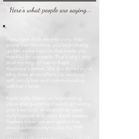
Here's what people are saying...
If you have thick wavy-to-curly, frizz
prone hair like mine, you've probably
gotten some haircuts that made you
thankful for ponytails. That's why I only
trust my mop of hair to Kayle,
Xsalonce's owner. She is a skilled stylist
who does an excellent job working
with unruly hair and communicating
with her clients.
Kayle really listens while providing
ideas and guidance towards achieving
your best look. In addition to great
curly haircuts and color, Kayle creates
flawless blowouts and updos that
would survive partying like it's 1999.