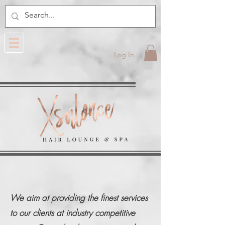
Log In
We aim at providing the finest services
to our clients at industry competitive