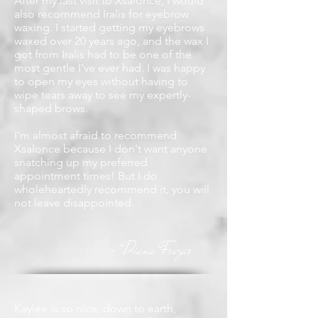
After my last visit to Xsalonce, I would
also recommend Iralis for eyebrow
waxing. I started getting my eyebrows
waxed over 20 years ago, and the wax I
got from Iralis had to be one of the
most gentle I've ever had. I was happy
to open my eyes without having to
wipe tears away to see my expertly-
shaped brows.
I'm almost afraid to recommend
Xsalonce because I don't want anyone
snatching up my preferred
appointment times! But I do
wholeheartedly recommend it, you will
not leave disappointed.
Diana Frazao
-
Kaylee is so nice, down to earth,